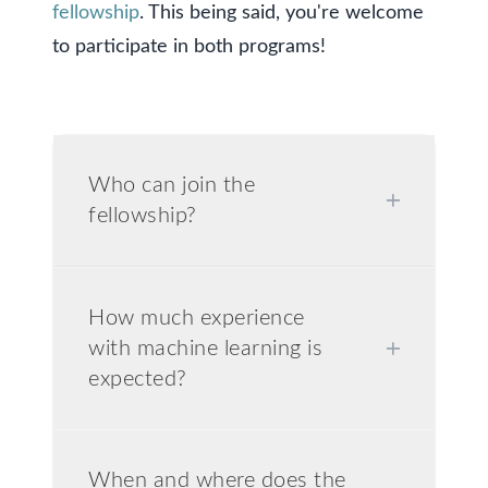
fellowship
. This being said, you're welcome
to participate in both programs!
Who can join the
+
fellowship?
How much experience
with machine learning is
+
expected?
When and where does the