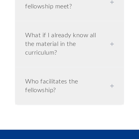
+
fellowship meet?
What if I already know all
the material in the
+
curriculum?
Who facilitates the
+
fellowship?