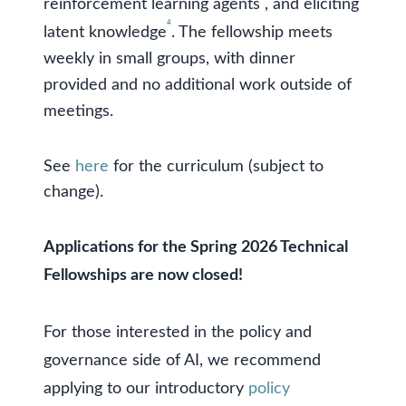
reinforcement learning agents
, and eliciting
⁴
latent knowledge
. The fellowship meets
weekly in small groups, with dinner
provided and no additional work outside of
meetings.
See
here
for the curriculum (subject to
change).
Applications for the Spring 2026 Technical
Fellowships are now closed!
For those interested in the policy and
governance side of AI, we recommend
applying to our introductory
policy