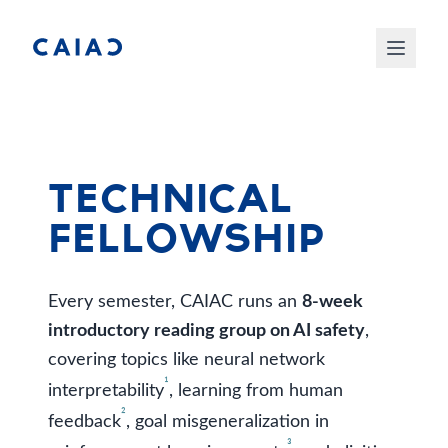
Technical
Fellowship
Every semester, CAIAC runs an
8-week
introductory reading group on AI safety
,
covering topics like neural network
¹
interpretability
, learning from human
²
feedback
, goal misgeneralization in
³