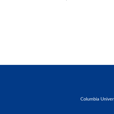
Columbia Univers