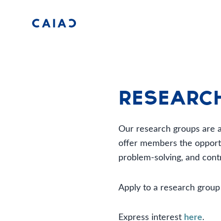
Researc
Our research groups are at
offer members the opportun
problem-solving, and contr
Apply to a research grou
Express interest
here
.