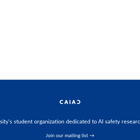
ity's student organization dedicated to AI safety resear
Join our mailing list →