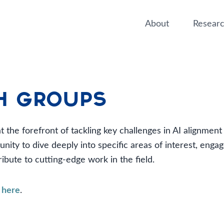
About
Resear
h Groups
 the forefront of tackling key challenges in AI alignmen
ity to dive deeply into specific areas of interest, engag
ibute to cutting-edge work in the field.
p
here
.