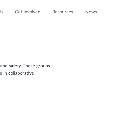
ch
Get Involved
Resources
News
t and safety. These groups
e in collaborative