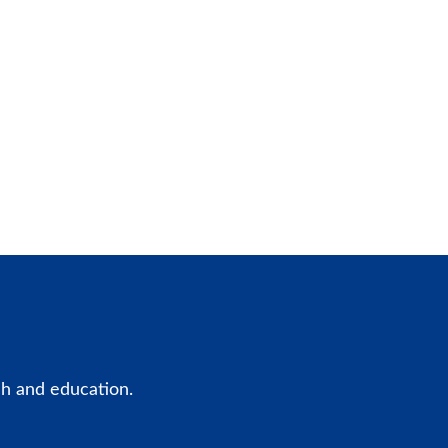
ch and education.